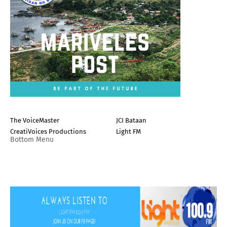
The VoiceMaster
JCI Bataan
CreatiVoices Productions
Light FM
Bottom Menu