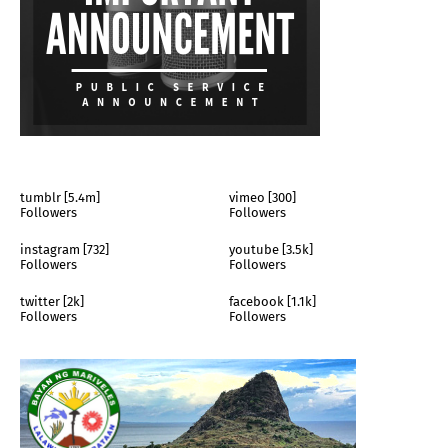
tumblr [5.4m]
vimeo [300]
Followers
Followers
instagram [732]
youtube [3.5k]
Followers
Followers
twitter [2k]
facebook [1.1k]
Followers
Followers