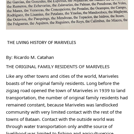
THE LIVING HISTORY OF MARIVELES 
By: Ricardo M. Catahan
THE ORIGINAL FAMILY RESIDENTS OF MARIVELES
Like any other towns and cities of the world, Mariveles 
boasts of her original family residents. Long before the 
zigzag road opened the town of Mariveles in 1939 to land 
transportation, the number of original family residents had 
remained constant, because Mariveles was landlocked 
community with very limited contact with the rest of the 
towns of Bataan. Contact with the outside world was 
through water transportation only andthe source of 
livelihood was limited to fishing and agriculture(rice 