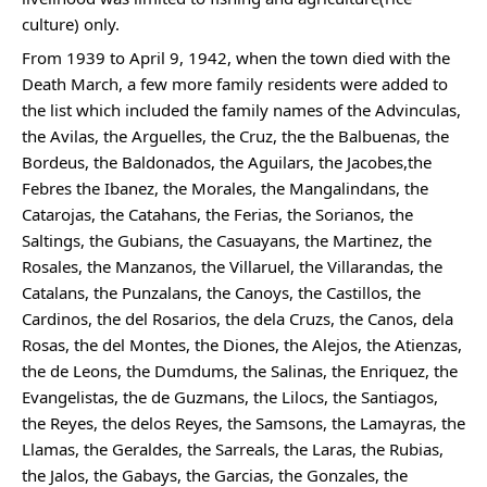
culture) only.
From 1939 to April 9, 1942, when the town died with the 
Death March, a few more family residents were added to 
the list which included the family names of the Advinculas, 
the Avilas, the Arguelles, the Cruz, the the Balbuenas, the 
Bordeus, the Baldonados, the Aguilars, the Jacobes,the 
Febres the Ibanez, the Morales, the Mangalindans, the 
Catarojas, the Catahans, the Ferias, the Sorianos, the 
Saltings, the Gubians, the Casuayans, the Martinez, the 
Rosales, the Manzanos, the Villaruel, the Villarandas, the 
Catalans, the Punzalans, the Canoys, the Castillos, the 
Cardinos, the del Rosarios, the dela Cruzs, the Canos, dela 
Rosas, the del Montes, the Diones, the Alejos, the Atienzas, 
the de Leons, the Dumdums, the Salinas, the Enriquez, the 
Evangelistas, the de Guzmans, the Lilocs, the Santiagos, 
the Reyes, the delos Reyes, the Samsons, the Lamayras, the 
Llamas, the Geraldes, the Sarreals, the Laras, the Rubias, 
the Jalos, the Gabays, the Garcias, the Gonzales, the 