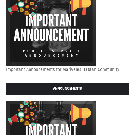
Important Annoucements for Mariveles Bataan Community
ANNOUNCEMENTS