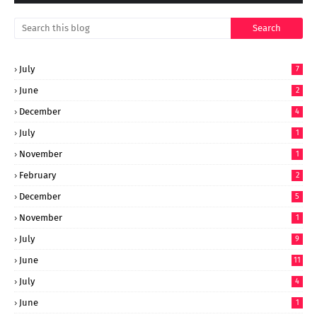
July
7
June
2
December
4
July
1
November
1
February
2
December
5
November
1
July
9
June
11
July
4
June
1