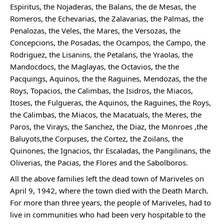
Espiritus, the Nojaderas, the Balans, the de Mesas, the 
Romeros, the Echevarias, the Zalavarias, the Palmas, the 
Penalozas, the Veles, the Mares, the Versozas, the 
Concepcions, the Posadas, the Ocampos, the Campo, the 
Rodriguez, the Lisanins, the Petalans, the Yraolas, the 
Mandocdocs, the Maglayas, the Octavios, the the 
Pacquings, Aquinos, the the Raguines, Mendozas, the the 
Roys, Topacios, the Calimbas, the Isidros, the Miacos, 
Itoses, the Fulgueras, the Aquinos, the Raguines, the Roys, 
the Calimbas, the Miacos, the Macatuals, the Meres, the 
Paros, the Virays, the Sanchez, the Diaz, the Monroes ,the 
Baluyots,the Corpuses, the Cortez, the Zoilans, the 
Quinones, the Ignacios, thr Escaladas, the Pangilinans, the 
Oliverias, the Pacias, the Flores and the Sabolboros.
All the above families left the dead town of Mariveles on 
April 9, 1942, where the town died with the Death March. 
For more than three years, the people of Mariveles, had to 
live in communities who had been very hospitable to the 