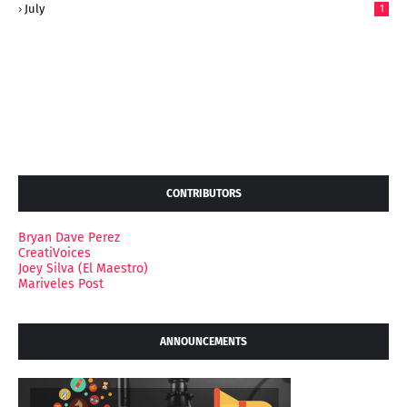
July
1
CONTRIBUTORS
Bryan Dave Perez
CreatiVoices
Joey Silva (El Maestro)
Mariveles Post
ANNOUNCEMENTS