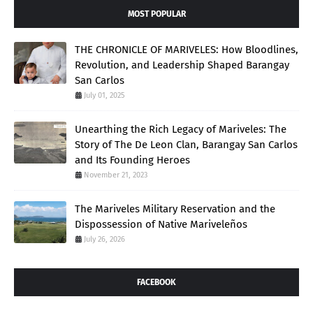
MOST POPULAR
THE CHRONICLE OF MARIVELES: How Bloodlines,
Revolution, and Leadership Shaped Barangay
San Carlos
July 01, 2025
Unearthing the Rich Legacy of Mariveles: The
Story of The De Leon Clan, Barangay San Carlos
and Its Founding Heroes
November 21, 2023
The Mariveles Military Reservation and the
Dispossession of Native Mariveleños
July 26, 2026
FACEBOOK