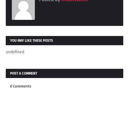
YOU MAY LIKE THESE POSTS
undefined
POST A COMMENT
0 Comments