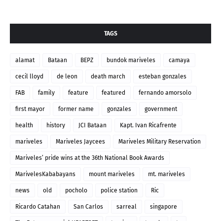
TAGS
alamat
Bataan
BEPZ
bundok mariveles
camaya
cecil lloyd
de leon
death march
esteban gonzales
FAB
family
feature
featured
fernando amorsolo
first mayor
former name
gonzales
government
health
history
JCI Bataan
Kapt. Ivan Ricafrente
mariveles
Mariveles Jaycees
Mariveles Military Reservation
Mariveles’ pride wins at the 36th National Book Awards
MarivelesKababayans
mount mariveles
mt. mariveles
news
old
pocholo
police station
Ric
Ricardo Catahan
San Carlos
sarreal
singapore