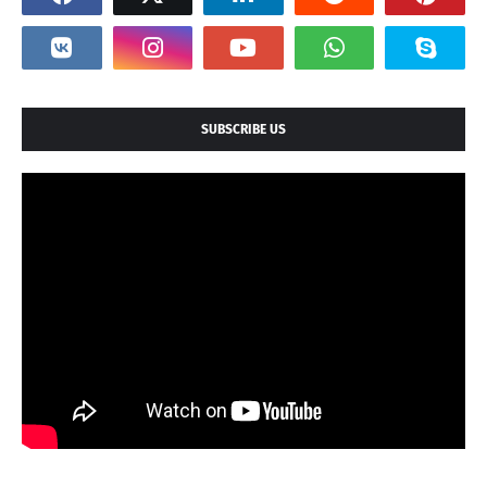
SUBSCRIBE US