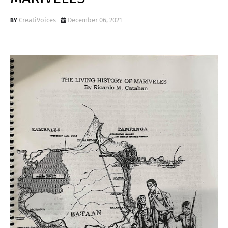
CreatiVoices
December 06, 2021