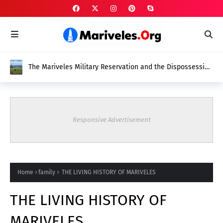
The Mariveles Military Reservation and the Dispossession
of Native Mariveleños
Responsive Advertisement
Home
family
THE LIVING HISTORY OF MARIVELES
THE LIVING HISTORY OF
MARIVELES