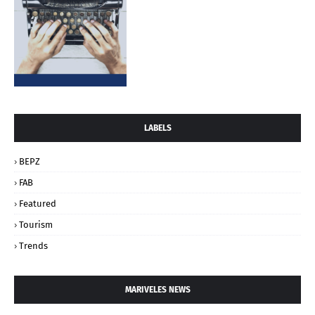
LABELS
BEPZ
FAB
Featured
Tourism
Trends
MARIVELES NEWS