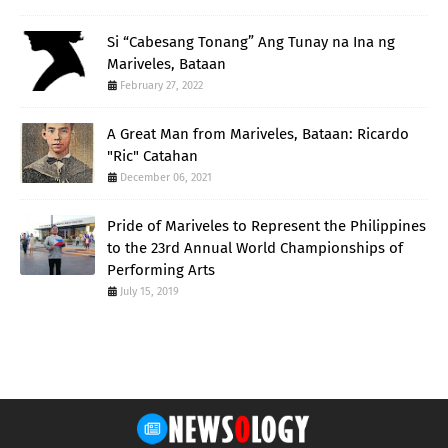
Si “Cabesang Tonang” Ang Tunay na Ina ng
Mariveles, Bataan
February 27, 2022
A Great Man from Mariveles, Bataan: Ricardo
"Ric" Catahan
December 06, 2021
Pride of Mariveles to Represent the Philippines
to the 23rd Annual World Championships of
Performing Arts
July 15, 2019