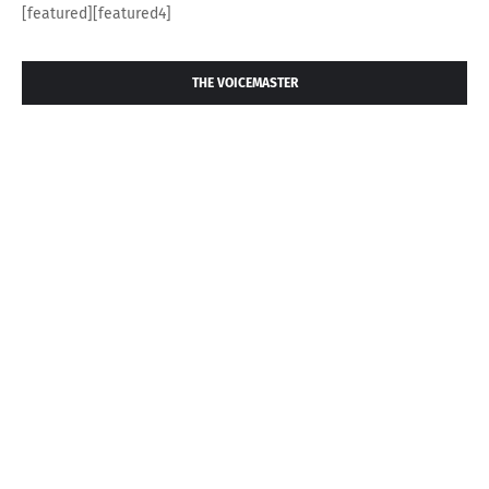
[featured][featured4]
THE VOICEMASTER