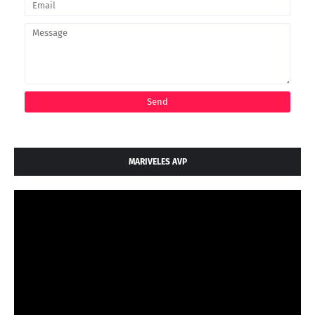
MARIVELES AVP