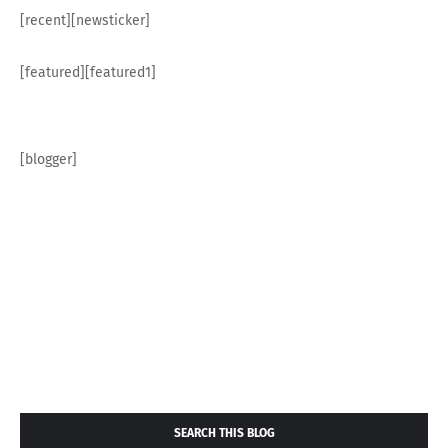
[recent][newsticker]
[featured][featured1]
[blogger]
SEARCH THIS BLOG