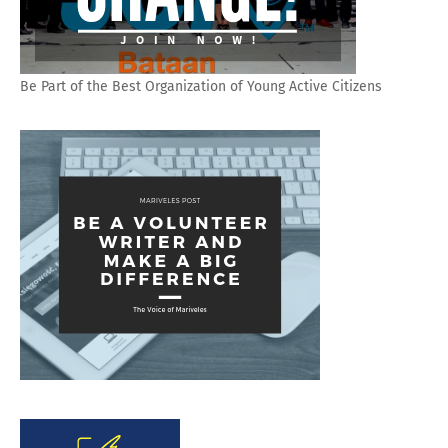
Be Part of the Best Organization of Young Active Citizens