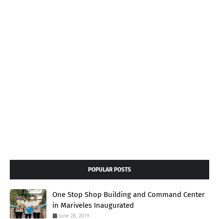
POPULAR POSTS
One Stop Shop Building and Command Center
in Mariveles Inaugurated
June 28, 2019