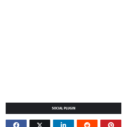
SOCIAL PLUGIN