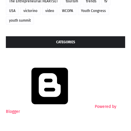
The Entrepreneurial HEARTSET
tourism
trends
tv
USA
victorino
video
WCOPA
Youth Congress
youth summit
CATEGORIES
Powered by
Blogger