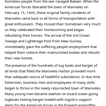
homeless people from the war ravaged Bataan. When the 
American forces liberated the town of Mariveles on 
February 15, 1945, these original family residents of 
Mariveles came back in all forms of transportation with 
great enthusiasm. They missed their hometown very much 
so they celebrated their homecoming and began 
rebuilding their homes. The arrival of the 3rd Ocean 
Towage and Lighterage Pool from New Guinea, 
immediately gave the suffering people employment that 
helped them restore their malnurished bodies and rebuild 
their new homes.
The presence of the hundreds of tug boats and barges of 
all kinds that filled the Mariveles Harbor provided more 
than adequate source of healthful subsistence. In due time 
fishermen, business men and employees of many skills 
began to thrive in the newly resurrected town of Mariveles. 
Many young men became seamen on board ocean going 
tugboats towing barges loaded with logistics support 
items for the American forces in the forward areasofthe 