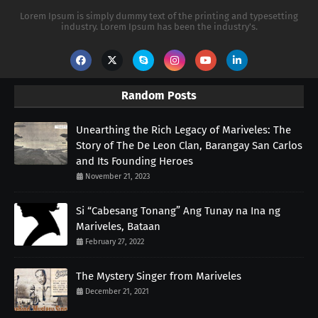
Lorem Ipsum is simply dummy text of the printing and typesetting
industry. Lorem Ipsum has been the industry's.
Random Posts
Unearthing the Rich Legacy of Mariveles: The
Story of The De Leon Clan, Barangay San Carlos
and Its Founding Heroes
November 21, 2023
Si “Cabesang Tonang” Ang Tunay na Ina ng
Mariveles, Bataan
February 27, 2022
The Mystery Singer from Mariveles
December 21, 2021