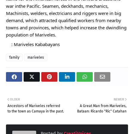
war inthe Pacific. Seamen, deckhands, mechanics, 
Machinists, welders, electricians and riggers were in big 
demand, which attracted qualified workers from nearby 
towns and provinces, which helped increase the dwindling 
population of Mariveles.
: Mariveles Kababayans
family
mariveles
OLDER
NEWER
Ancestors of Mariveles referred
A Great Man from Mariveles,
to the town as Camaya in the past.
Bataan: Ricardo "Ric" Catahan
Posted by
CreatiVoices