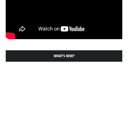
WHAT'S NEW?