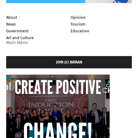
About
Opinion
News
Tourism
Government
Education
Art and Culture
Main Menu
JOIN JCI BATAAN