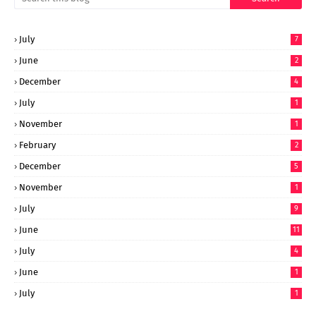
July
7
June
2
December
4
July
1
November
1
February
2
December
5
November
1
July
9
June
11
July
4
June
1
July
1