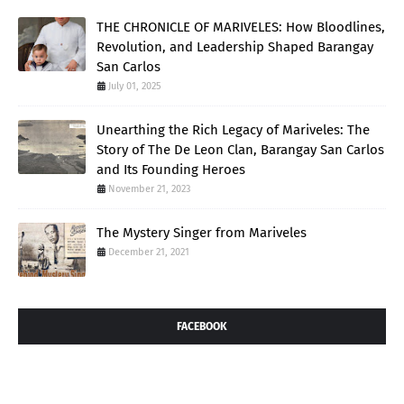
THE CHRONICLE OF MARIVELES: How Bloodlines,
Revolution, and Leadership Shaped Barangay
San Carlos
July 01, 2025
Unearthing the Rich Legacy of Mariveles: The
Story of The De Leon Clan, Barangay San Carlos
and Its Founding Heroes
November 21, 2023
The Mystery Singer from Mariveles
December 21, 2021
FACEBOOK