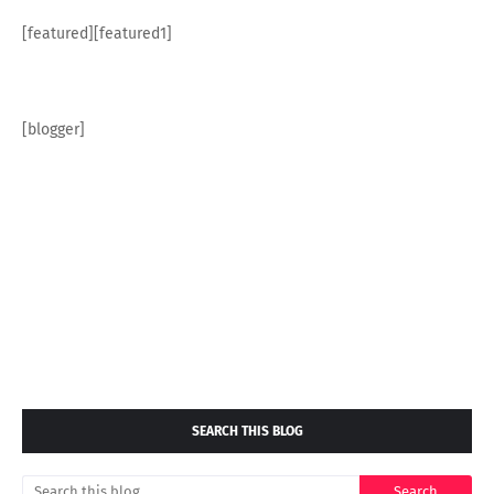
[featured][featured1]
[blogger]
SEARCH THIS BLOG