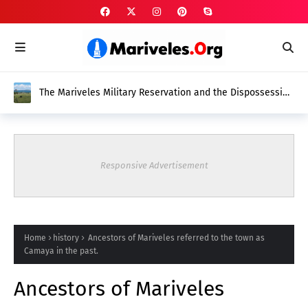
The Mariveles Military Reservation and the Dispossession
of Native Mariveleños
Responsive Advertisement
Home
history
Ancestors of Mariveles referred to the town as
Camaya in the past.
Ancestors of Mariveles