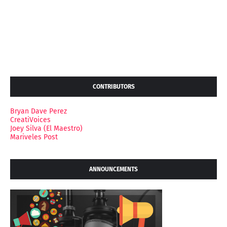
CONTRIBUTORS
Bryan Dave Perez
CreatiVoices
Joey Silva (El Maestro)
Mariveles Post
ANNOUNCEMENTS