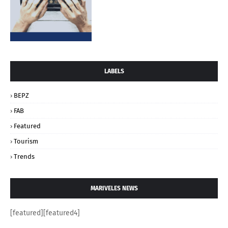
LABELS
BEPZ
FAB
Featured
Tourism
Trends
MARIVELES NEWS
[featured][featured4]