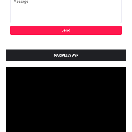
MARIVELES AVP