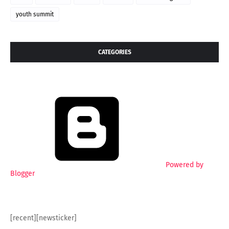
youth summit
CATEGORIES
Powered by
Blogger
[recent][newsticker]