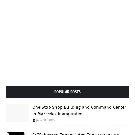
POPULAR POSTS
One Stop Shop Building and Command Center
in Mariveles Inaugurated
June 28, 2019