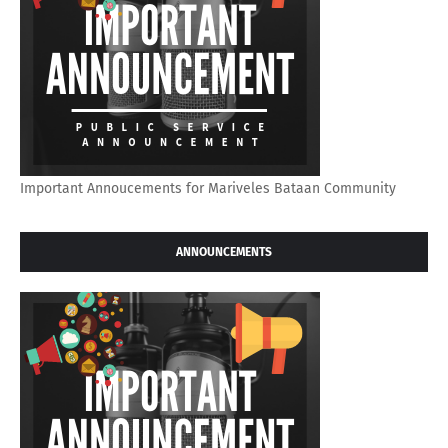
Important Annoucements for Mariveles Bataan Community
ANNOUNCEMENTS