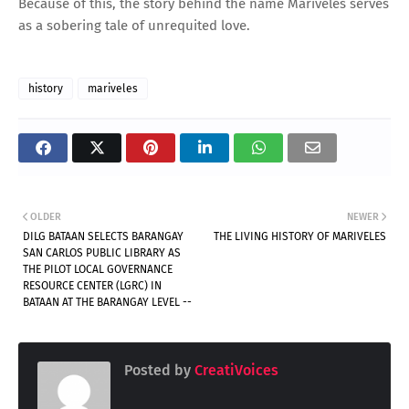
Because of this, the story behind the name Mariveles serves
as a sobering tale of unrequited love.
history
mariveles
OLDER
NEWER
DILG BATAAN SELECTS BARANGAY
THE LIVING HISTORY OF MARIVELES
SAN CARLOS PUBLIC LIBRARY AS
THE PILOT LOCAL GOVERNANCE
RESOURCE CENTER (LGRC) IN
BATAAN AT THE BARANGAY LEVEL --
Posted by
CreatiVoices