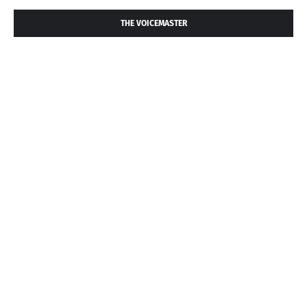
THE VOICEMASTER