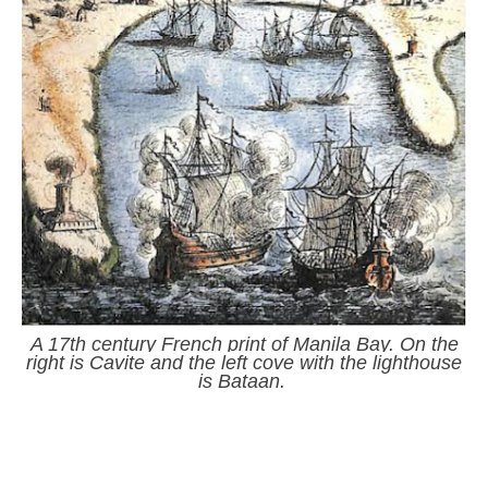
A 17th century French print of Manila Bay. On the
right is Cavite and the left cove with the lighthouse
is Bataan.