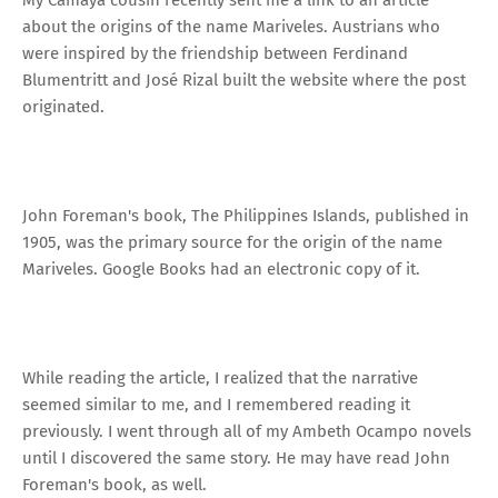
about the origins of the name Mariveles. Austrians who
were inspired by the friendship between Ferdinand
Blumentritt and José Rizal built the website where the post
originated.
John Foreman's book, The Philippines Islands, published in
1905, was the primary source for the origin of the name
Mariveles. Google Books had an electronic copy of it.
While reading the article, I realized that the narrative
seemed similar to me, and I remembered reading it
previously. I went through all of my Ambeth Ocampo novels
until I discovered the same story. He may have read John
Foreman's book, as well.