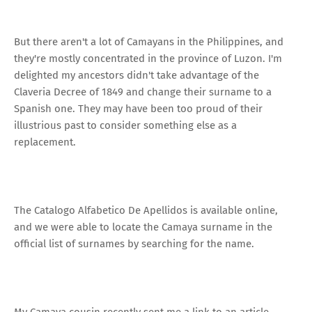
But there aren't a lot of Camayans in the Philippines, and
they're mostly concentrated in the province of Luzon. I'm
delighted my ancestors didn't take advantage of the
Claveria Decree of 1849 and change their surname to a
Spanish one. They may have been too proud of their
illustrious past to consider something else as a
replacement.
The Catalogo Alfabetico De Apellidos is available online,
and we were able to locate the Camaya surname in the
official list of surnames by searching for the name.
My Camaya cousin recently sent me a link to an article