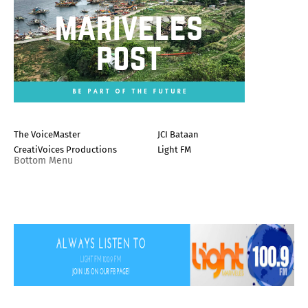
The VoiceMaster
JCI Bataan
CreatiVoices Productions
Light FM
Bottom Menu