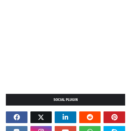
SOCIAL PLUGIN