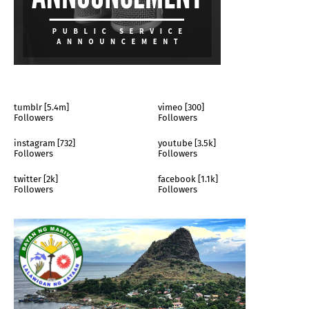
tumblr [5.4m]
vimeo [300]
Followers
Followers
instagram [732]
youtube [3.5k]
Followers
Followers
twitter [2k]
facebook [1.1k]
Followers
Followers