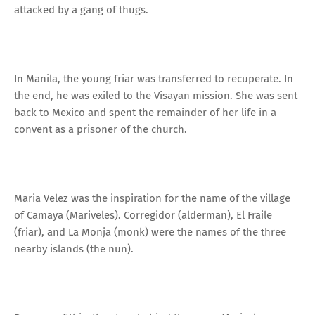
attacked by a gang of thugs.
In Manila, the young friar was transferred to recuperate. In
the end, he was exiled to the Visayan mission. She was sent
back to Mexico and spent the remainder of her life in a
convent as a prisoner of the church.
Maria Velez was the inspiration for the name of the village
of Camaya (Mariveles). Corregidor (alderman), El Fraile
(friar), and La Monja (monk) were the names of the three
nearby islands (the nun).