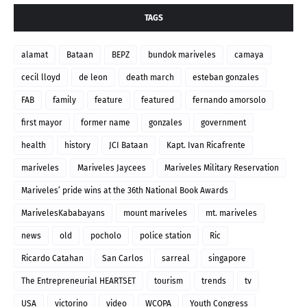
TAGS
alamat
Bataan
BEPZ
bundok mariveles
camaya
cecil lloyd
de leon
death march
esteban gonzales
FAB
family
feature
featured
fernando amorsolo
first mayor
former name
gonzales
government
health
history
JCI Bataan
Kapt. Ivan Ricafrente
mariveles
Mariveles Jaycees
Mariveles Military Reservation
Mariveles’ pride wins at the 36th National Book Awards
MarivelesKababayans
mount mariveles
mt. mariveles
news
old
pocholo
police station
Ric
Ricardo Catahan
San Carlos
sarreal
singapore
The Entrepreneurial HEARTSET
tourism
trends
tv
USA
victorino
video
WCOPA
Youth Congress