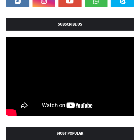
SUBSCRIBE US
MOST POPULAR