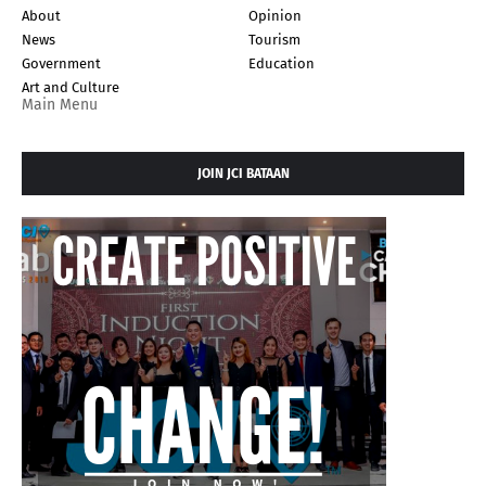
About
Opinion
News
Tourism
Government
Education
Art and Culture
Main Menu
JOIN JCI BATAAN