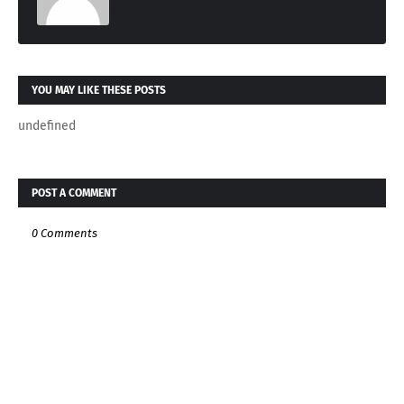
YOU MAY LIKE THESE POSTS
undefined
POST A COMMENT
0 Comments