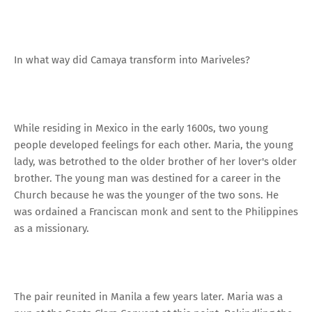
In what way did Camaya transform into Mariveles?
While residing in Mexico in the early 1600s, two young
people developed feelings for each other. Maria, the young
lady, was betrothed to the older brother of her lover's older
brother. The young man was destined for a career in the
Church because he was the younger of the two sons. He
was ordained a Franciscan monk and sent to the Philippines
as a missionary.
The pair reunited in Manila a few years later. Maria was a