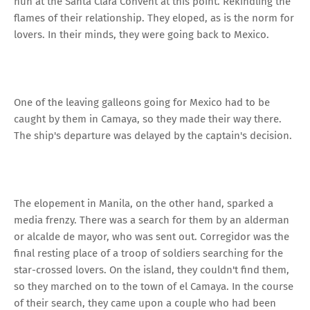
nun at the Santa Clara Convent at this point. Rekindling the
flames of their relationship. They eloped, as is the norm for
lovers. In their minds, they were going back to Mexico.
One of the leaving galleons going for Mexico had to be
caught by them in Camaya, so they made their way there.
The ship's departure was delayed by the captain's decision.
The elopement in Manila, on the other hand, sparked a
media frenzy. There was a search for them by an alderman
or alcalde de mayor, who was sent out. Corregidor was the
final resting place of a troop of soldiers searching for the
star-crossed lovers. On the island, they couldn't find them,
so they marched on to the town of el Camaya. In the course
of their search, they came upon a couple who had been