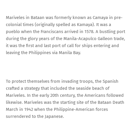
Mariveles in Bataan was formerly known as Camaya in pre-
colonial times (originally spelled as Kamaya). It was a
pueblo when the Franciscans arrived in 1578. A bustling port
during the glory years of the Manila-Acapulco Galleon trade,
it was the first and last port of call for ships entering and
leaving the Philippines via Manila Bay.
To protect themselves from invading troops, the Spanish
crafted a strategy that included the seaside beach of
Mariveles. In the early 20th century, the Americans followed
likewise. Mariveles was the starting site of the Bataan Death
March in 1942 when the Philippine-American forces
surrendered to the Japanese.