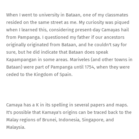
When I went to university in Bataan, one of my classmates
resided on the same street as me. My curiosity was piqued
when I learned this, considering present-day Camayas hail
from Pampanga. I questioned my father if our ancestors
originally originated from Bataan, and he couldn't say for
sure, but he did indicate that Bataan does speak
Kapampangan in some areas. Mariveles (and other towns in
Bataan) were part of Pampanga until 1754, when they were
ceded to the Kingdom of Spain.
Camaya has a K in its spelling in several papers and maps.
It's possible that Kamaya's origins can be traced back to the
Malay regions of Brunei, Indonesia, Singapore, and
Malaysia.