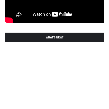
WHAT'S NEW?