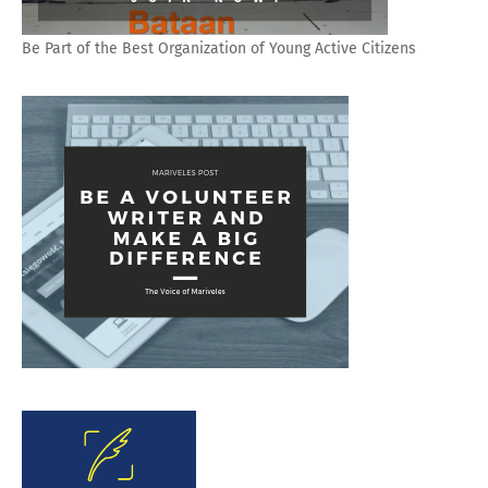
Be Part of the Best Organization of Young Active Citizens