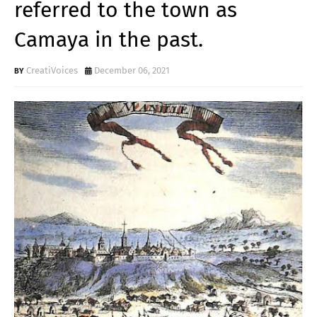
referred to the town as
Camaya in the past.
CreatiVoices
December 06, 2021