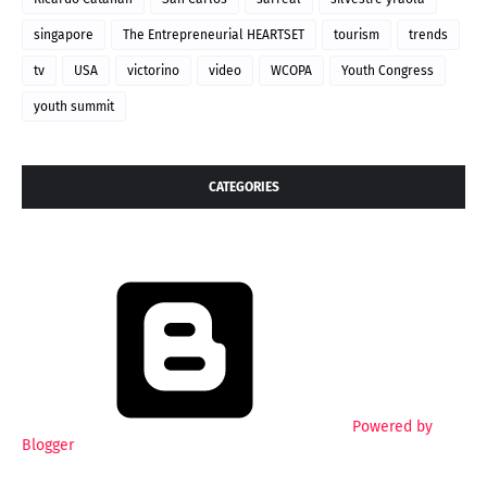
singapore
The Entrepreneurial HEARTSET
tourism
trends
tv
USA
victorino
video
WCOPA
Youth Congress
youth summit
CATEGORIES
Powered by
Blogger