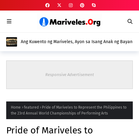
Ang Kuwento ng Mariveles, Ayon sa Isang Anak ng Bayan
Responsive Advertisement
Home
featured
Pride of Mariveles to Represent the Philippines to
the 23rd Annual World Championships of Performing Arts
Pride of Mariveles to