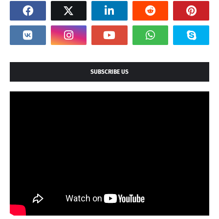
SUBSCRIBE US