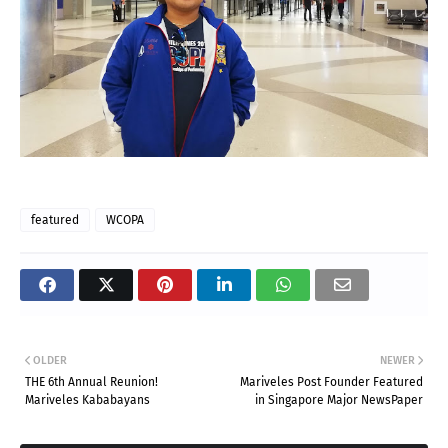
featured
WCOPA
OLDER
NEWER
THE 6th Annual Reunion!
Mariveles Post Founder Featured
Mariveles Kababayans
in Singapore Major NewsPaper