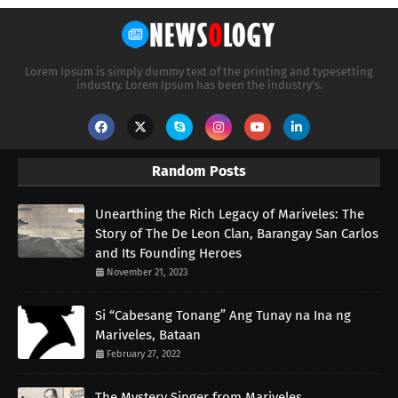
Lorem Ipsum is simply dummy text of the printing and typesetting
industry. Lorem Ipsum has been the industry's.
Random Posts
Unearthing the Rich Legacy of Mariveles: The
Story of The De Leon Clan, Barangay San Carlos
and Its Founding Heroes
November 21, 2023
Si “Cabesang Tonang” Ang Tunay na Ina ng
Mariveles, Bataan
February 27, 2022
The Mystery Singer from Mariveles