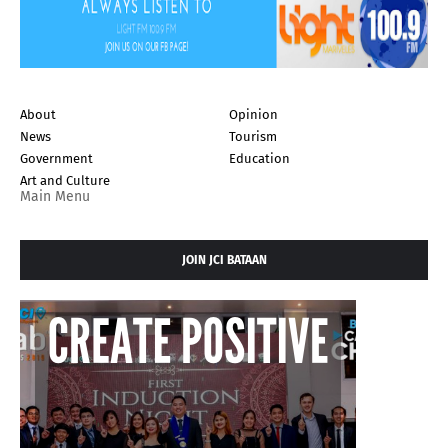
About
Opinion
News
Tourism
Government
Education
Art and Culture
Main Menu
JOIN JCI BATAAN