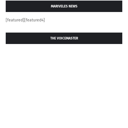
MARIVELES NEWS
[featured][featured4]
THE VOICEMASTER