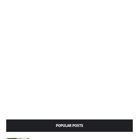
POPULAR POSTS