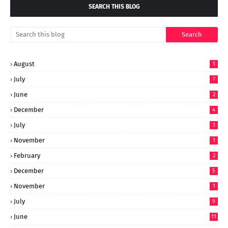
SEARCH THIS BLOG
August
1
July
7
June
2
December
4
July
1
November
1
February
2
December
5
November
1
July
9
June
11