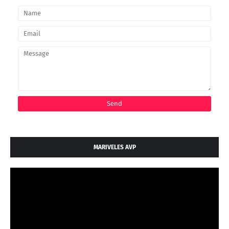
MARIVELES AVP