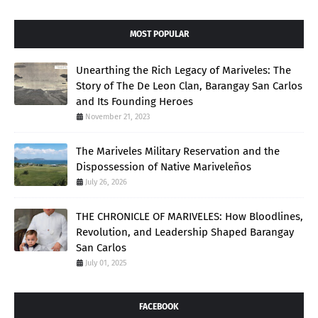
MOST POPULAR
Unearthing the Rich Legacy of Mariveles: The
Story of The De Leon Clan, Barangay San Carlos
and Its Founding Heroes
November 21, 2023
The Mariveles Military Reservation and the
Dispossession of Native Mariveleños
July 26, 2026
THE CHRONICLE OF MARIVELES: How Bloodlines,
Revolution, and Leadership Shaped Barangay
San Carlos
July 01, 2025
FACEBOOK