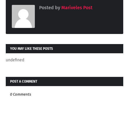
Posted by
Mariveles Post
YOU MAY LIKE THESE POSTS
undefined
POST A COMMENT
0 Comments