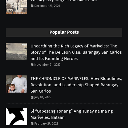
December 21, 2021
Popular Posts
Unearthing the Rich Legacy of Mariveles: The
Story of The De Leon Clan, Barangay San Carlos
and Its Founding Heroes
November 21, 2023
THE CHRONICLE OF MARIVELES: How Bloodlines,
Revolution, and Leadership Shaped Barangay
San Carlos
July 01, 2025
Si “Cabesang Tonang” Ang Tunay na Ina ng
Mariveles, Bataan
February 27, 2022