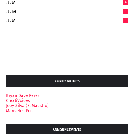
July
4
June
1
July
1
CONTRIBUTORS
Bryan Dave Perez
CreatiVoices
Joey Silva (El Maestro)
Mariveles Post
ANNOUNCEMENTS