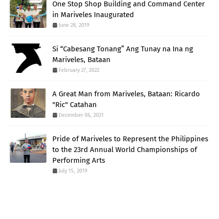
One Stop Shop Building and Command Center
in Mariveles Inaugurated
June 28, 2019
Si “Cabesang Tonang” Ang Tunay na Ina ng
Mariveles, Bataan
February 27, 2022
A Great Man from Mariveles, Bataan: Ricardo
"Ric" Catahan
December 06, 2021
Pride of Mariveles to Represent the Philippines
to the 23rd Annual World Championships of
Performing Arts
July 15, 2019