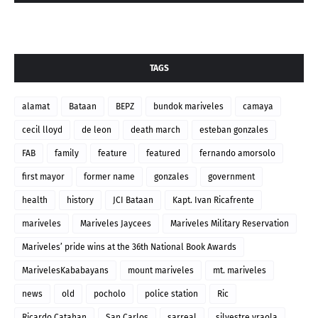
TAGS
alamat
Bataan
BEPZ
bundok mariveles
camaya
cecil lloyd
de leon
death march
esteban gonzales
FAB
family
feature
featured
fernando amorsolo
first mayor
former name
gonzales
government
health
history
JCI Bataan
Kapt. Ivan Ricafrente
mariveles
Mariveles Jaycees
Mariveles Military Reservation
Mariveles’ pride wins at the 36th National Book Awards
MarivelesKababayans
mount mariveles
mt. mariveles
news
old
pocholo
police station
Ric
Ricardo Catahan
San Carlos
sarreal
silvestre yraola