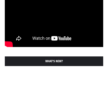
WHAT'S NEW?