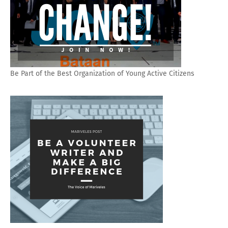
Be Part of the Best Organization of Young Active Citizens