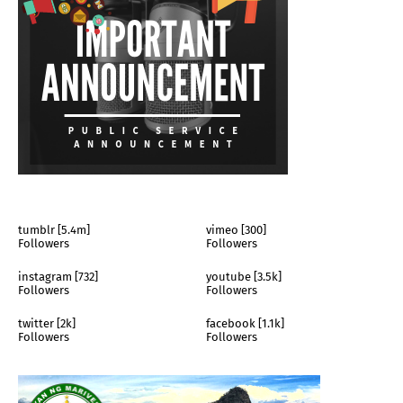
tumblr [5.4m]
vimeo [300]
Followers
Followers
instagram [732]
youtube [3.5k]
Followers
Followers
twitter [2k]
facebook [1.1k]
Followers
Followers