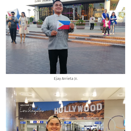
Ejay Arrieta Jr.