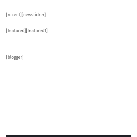
[recent][newsticker]
[featured][featured1]
[blogger]