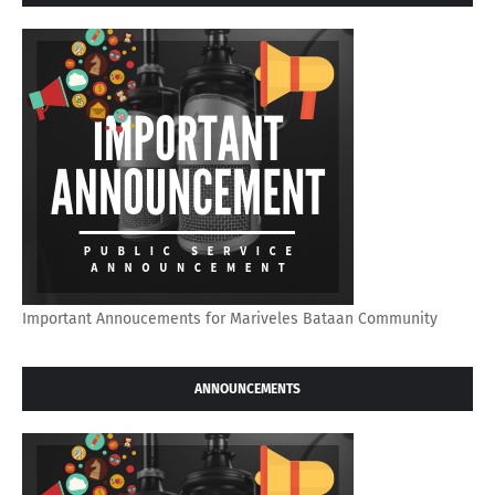
Important Annoucements for Mariveles Bataan Community
ANNOUNCEMENTS