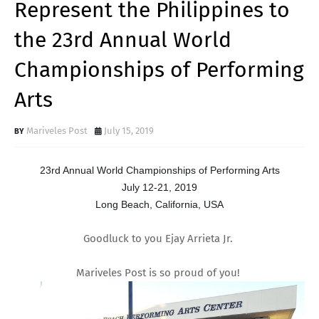
Represent the Philippines to
the 23rd Annual World
Championships of Performing
Arts
Mariveles Post
July 15, 2019
23rd Annual World Championships of Performing Arts
July 12-21, 2019
Long Beach, California, USA
Goodluck to you Ejay Arrieta Jr.
Mariveles Post is so proud of you!