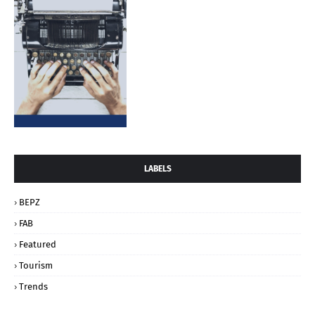
LABELS
BEPZ
FAB
Featured
Tourism
Trends