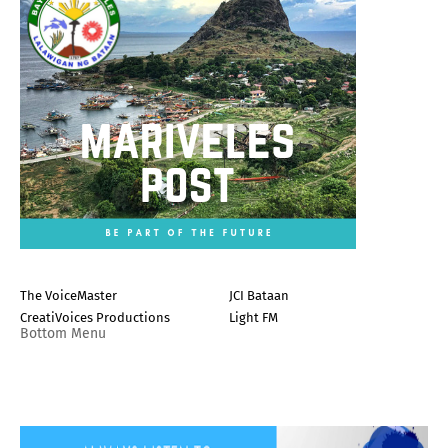
The VoiceMaster
JCI Bataan
CreatiVoices Productions
Light FM
Bottom Menu