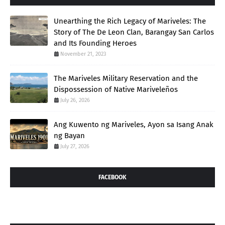
Unearthing the Rich Legacy of Mariveles: The
Story of The De Leon Clan, Barangay San Carlos
and Its Founding Heroes
November 21, 2023
The Mariveles Military Reservation and the
Dispossession of Native Mariveleños
July 26, 2026
Ang Kuwento ng Mariveles, Ayon sa Isang Anak
ng Bayan
July 27, 2026
FACEBOOK