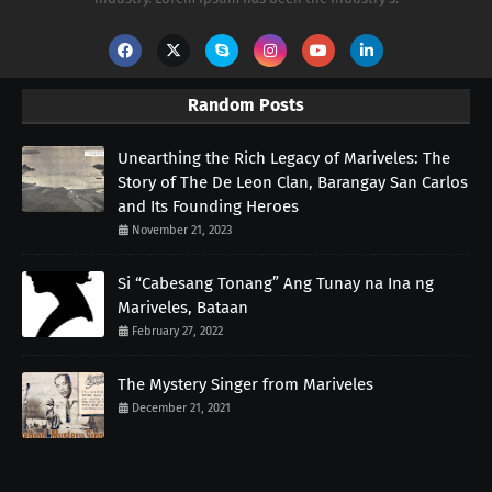
Random Posts
Unearthing the Rich Legacy of Mariveles: The
Story of The De Leon Clan, Barangay San Carlos
and Its Founding Heroes
November 21, 2023
Si “Cabesang Tonang” Ang Tunay na Ina ng
Mariveles, Bataan
February 27, 2022
The Mystery Singer from Mariveles
December 21, 2021