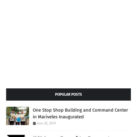
POPULAR POSTS
One Stop Shop Building and Command Center
in Mariveles Inaugurated
June 28, 2019