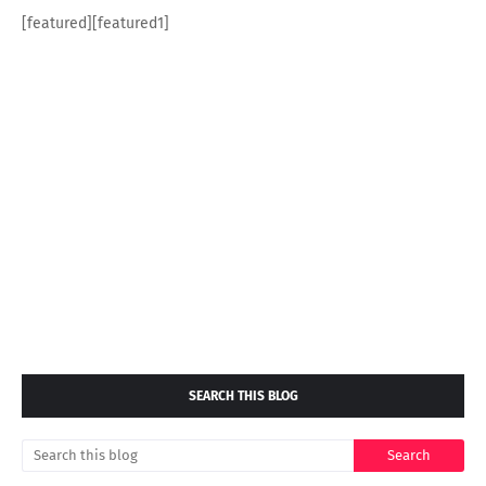
[featured][featured1]
SEARCH THIS BLOG