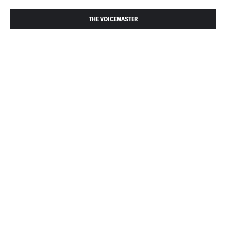
THE VOICEMASTER