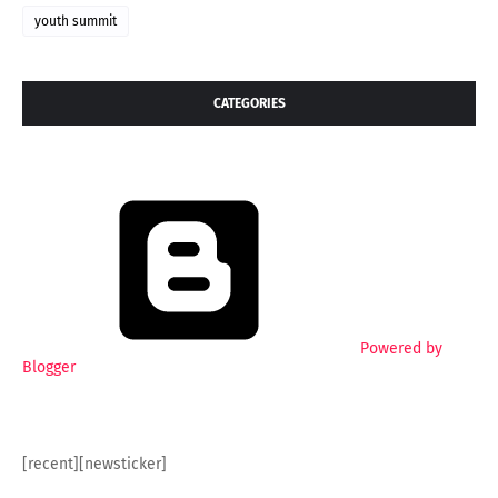
youth summit
CATEGORIES
Powered by
Blogger
[recent][newsticker]