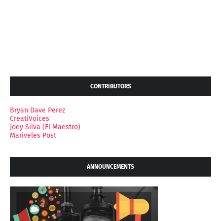
CONTRIBUTORS
Bryan Dave Perez
CreatiVoices
Joey Silva (El Maestro)
Mariveles Post
ANNOUNCEMENTS