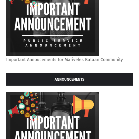
Important Annoucements for Mariveles Bataan Community
ANNOUNCEMENTS