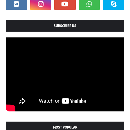
SUBSCRIBE US
MOST POPULAR