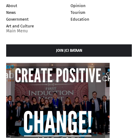
About
Opinion
News
Tourism
Government
Education
Art and Culture
Main Menu
JOIN JCI BATAAN