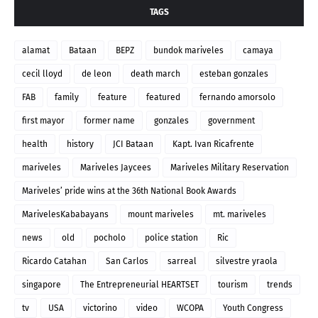
TAGS
alamat
Bataan
BEPZ
bundok mariveles
camaya
cecil lloyd
de leon
death march
esteban gonzales
FAB
family
feature
featured
fernando amorsolo
first mayor
former name
gonzales
government
health
history
JCI Bataan
Kapt. Ivan Ricafrente
mariveles
Mariveles Jaycees
Mariveles Military Reservation
Mariveles’ pride wins at the 36th National Book Awards
MarivelesKababayans
mount mariveles
mt. mariveles
news
old
pocholo
police station
Ric
Ricardo Catahan
San Carlos
sarreal
silvestre yraola
singapore
The Entrepreneurial HEARTSET
tourism
trends
tv
USA
victorino
video
WCOPA
Youth Congress