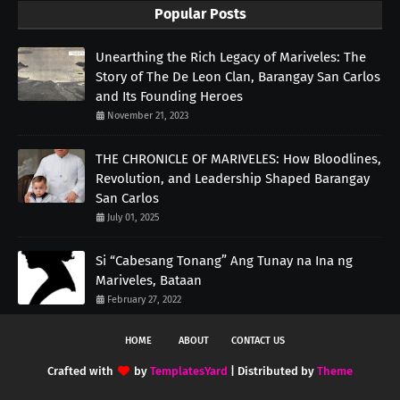
Popular Posts
Unearthing the Rich Legacy of Mariveles: The
Story of The De Leon Clan, Barangay San Carlos
and Its Founding Heroes
November 21, 2023
THE CHRONICLE OF MARIVELES: How Bloodlines,
Revolution, and Leadership Shaped Barangay
San Carlos
July 01, 2025
Si “Cabesang Tonang” Ang Tunay na Ina ng
Mariveles, Bataan
February 27, 2022
HOME
ABOUT
CONTACT US
Crafted with
by
TemplatesYard
| Distributed by
Theme