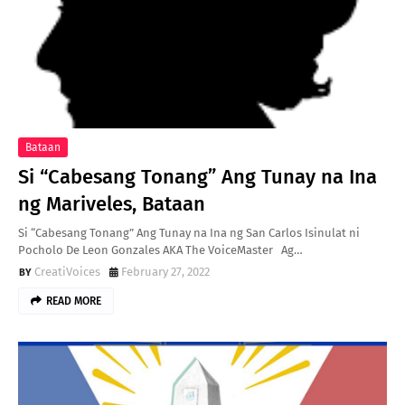
Bataan
Si “Cabesang Tonang” Ang Tunay na Ina
ng Mariveles, Bataan
Si “Cabesang Tonang” Ang Tunay na Ina ng San Carlos Isinulat ni
Pocholo De Leon Gonzales AKA The VoiceMaster Ag…
CreatiVoices
February 27, 2022
READ MORE