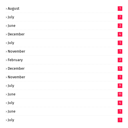
August
1
July
7
June
2
December
4
July
1
November
1
February
2
December
5
November
1
July
9
June
11
July
4
June
1
July
1