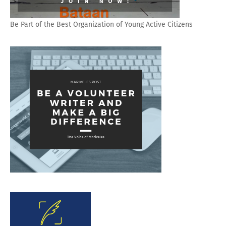
Be Part of the Best Organization of Young Active Citizens