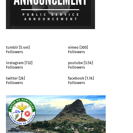
tumblr [5.4m]
vimeo [300]
Followers
Followers
instagram [732]
youtube [3.5k]
Followers
Followers
twitter [2k]
facebook [1.1k]
Followers
Followers