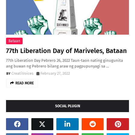
Bataan
77th Liberation Day of Mariveles, Bataan
77th Liberation Day Pebrero 26, 2022 Taun-taon nating ginugunita
ang buwan ng Pebrero bilang araw ng pagpupunyagi sa …
CreatiVoices
February 27, 2022
READ MORE
SOCIAL PLUGIN