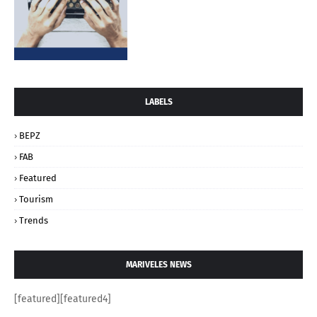
LABELS
BEPZ
FAB
Featured
Tourism
Trends
MARIVELES NEWS
[featured][featured4]