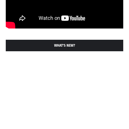
WHAT'S NEW?