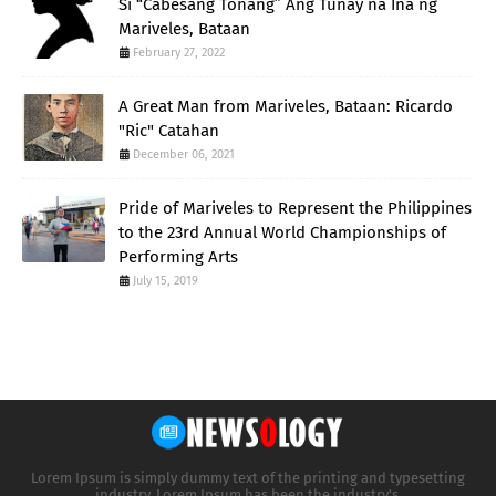
Si “Cabesang Tonang” Ang Tunay na Ina ng
Mariveles, Bataan
February 27, 2022
A Great Man from Mariveles, Bataan: Ricardo
"Ric" Catahan
December 06, 2021
Pride of Mariveles to Represent the Philippines
to the 23rd Annual World Championships of
Performing Arts
July 15, 2019
Lorem Ipsum is simply dummy text of the printing and typesetting
industry. Lorem Ipsum has been the industry's.