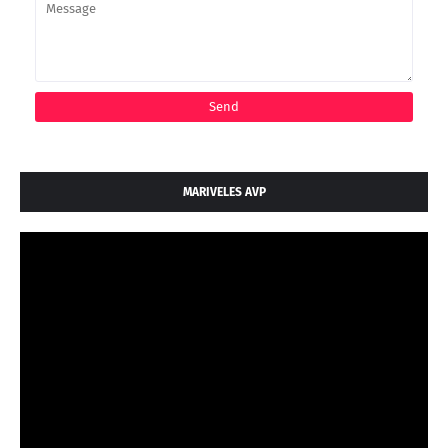
MARIVELES AVP