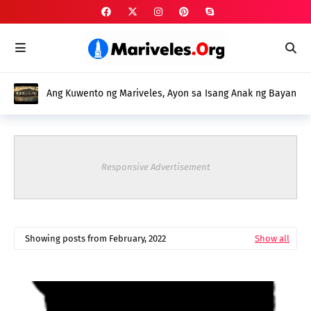
Ang Kuwento ng Mariveles, Ayon sa Isang Anak ng Bayan
Responsive Advertisement
Showing posts from February, 2022
Show all