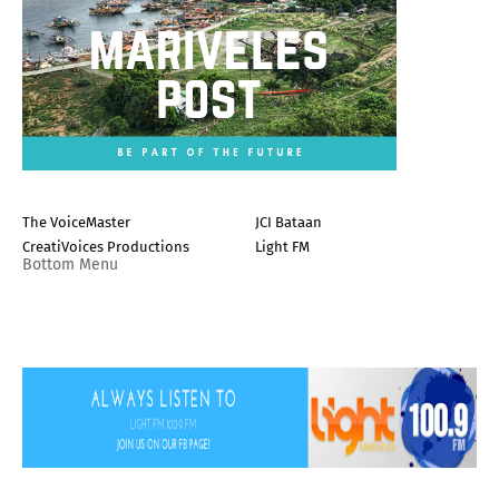
The VoiceMaster
JCI Bataan
CreatiVoices Productions
Light FM
Bottom Menu