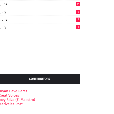
June
11
July
4
June
1
July
1
CONTRIBUTORS
Bryan Dave Perez
CreatiVoices
Joey Silva (El Maestro)
Mariveles Post