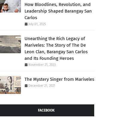
How Bloodlines, Revolution, and
Leadership Shaped Barangay San
Carlos
July 01, 2025
Unearthing the Rich Legacy of
Mariveles: The Story of The De
Leon Clan, Barangay San Carlos
and Its Founding Heroes
November 21, 2023
The Mystery Singer from Mariveles
December 21, 2021
FACEBOOK