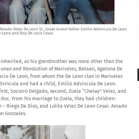
mado Velez De Leon Sr., Great Grand Father Emilio Advincula De Leon
e Leon and Boy De Leon Cesar.
e inherited, as his grandmother was none other than the
punan and Revolution of Mariveles, Bataan, Agatona De
nacio De Leon, from whom the De Leon clan in Mariveles
Advincula and had a child, Emilio Advincula De Leon.
first, Socorro Delgado, second, Zuela “Chelay” Velez, and
oc. From his marriage to Zuela, they had children:
 – Riego De Dios, and Lolita Velez De Leon Cesar. Amado
on Gonzales.