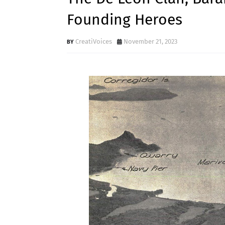
Founding Heroes
CreatiVoices
November 21, 2023