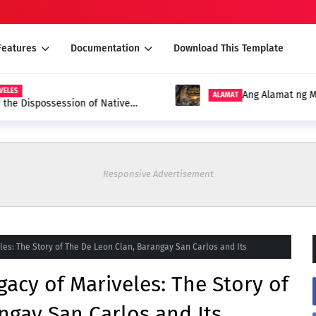
Features
Documentation
Download This Template
S
Ang Alamat ng Mari
ALAMAT
e Dispossession of Native
Responsive Advertisement
les: The Story of The De Leon Clan, Barangay San Carlos and Its
acy of Mariveles: The Story of
ngay San Carlos and Its