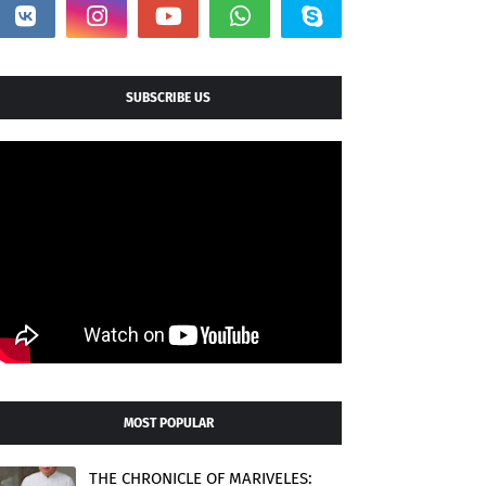
SUBSCRIBE US
MOST POPULAR
THE CHRONICLE OF MARIVELES: