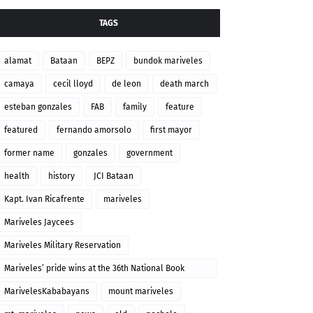
TAGS
alamat
Bataan
BEPZ
bundok mariveles
camaya
cecil lloyd
de leon
death march
esteban gonzales
FAB
family
feature
featured
fernando amorsolo
first mayor
former name
gonzales
government
health
history
JCI Bataan
Kapt. Ivan Ricafrente
mariveles
Mariveles Jaycees
Mariveles Military Reservation
Mariveles’ pride wins at the 36th National Book
Awards
MarivelesKababayans
mount mariveles