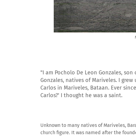
"I am Pocholo De Leon Gonzales, son 
Gonzales, natives of Mariveles. I grew
Carlos in Mariveles, Bataan. Ever since
Carlos?' I thought he was a saint.
Unknown to many natives of Mariveles, Bara
church figure. It was named after the found