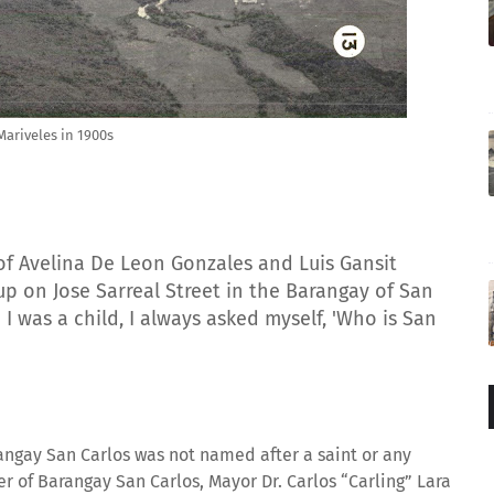
Mariveles in 1900s
of Avelina De Leon Gonzales and Luis Gansit
 up on Jose Sarreal Street in the Barangay of San
 I was a child, I always asked myself, 'Who is San
ngay San Carlos was not named after a saint or any
er of Barangay San Carlos, Mayor Dr. Carlos “Carling” Lara