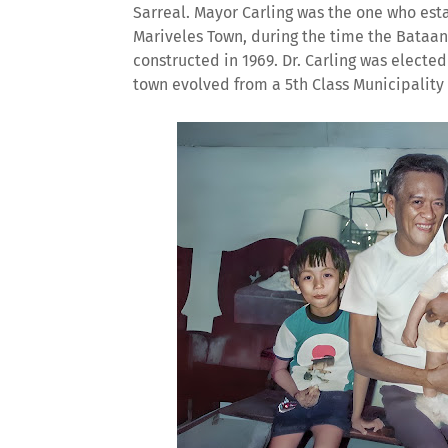
Sarreal. Mayor Carling was the one who esta
Mariveles Town, during the time the Bataan
constructed in 1969. Dr. Carling was elected
town evolved from a 5th Class Municipality 