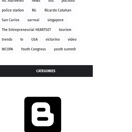
mt. mariveles
news
old
pocholo
police station
Ric
Ricardo Catahan
San Carlos
sarreal
singapore
The Entrepreneurial HEARTSET
tourism
trends
tv
USA
victorino
video
WCOPA
Youth Congress
youth summit
CATEGORIES