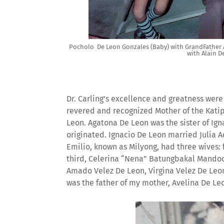
Pocholo De Leon Gonzales (Baby) with GrandFather A
with Alain D
Dr. Carling's excellence and greatness wer
revered and recognized Mother of the Kati
Leon. Agatona De Leon was the sister of Ig
originated. Ignacio De Leon married Julia 
Emilio, known as Milyong, had three wives: 
third, Celerina “Nena” Batungbakal Mandocd
Amado Velez De Leon, Virgina Velez De Leon
was the father of my mother, Avelina De Le