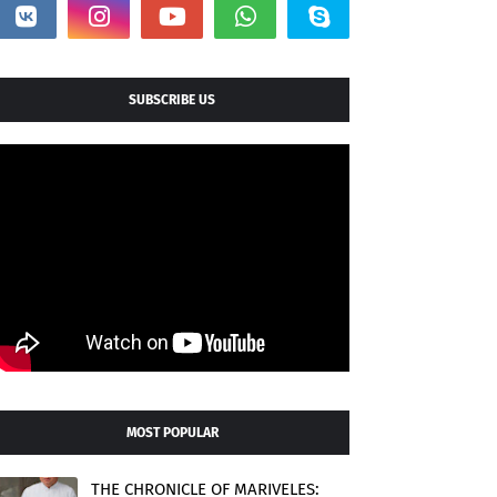
SUBSCRIBE US
MOST POPULAR
THE CHRONICLE OF MARIVELES: