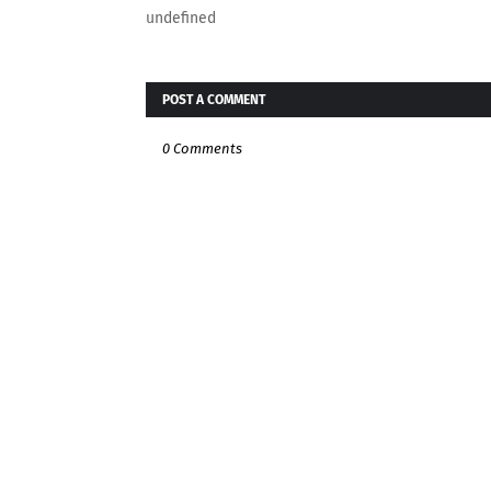
undefined
POST A COMMENT
0 Comments