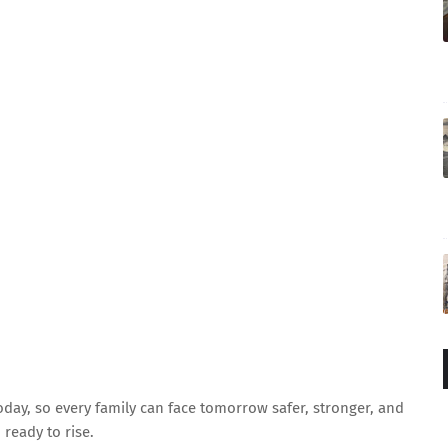
oday, so every family can face tomorrow safer, stronger, and
ready to rise.