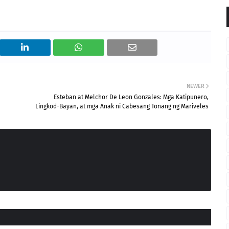
NEWER
Esteban at Melchor De Leon Gonzales: Mga Katipunero,
Lingkod-Bayan, at mga Anak ni Cabesang Tonang ng Mariveles