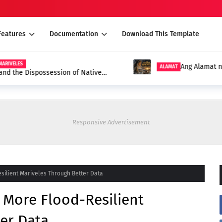
Features
Documentation
Download This Template
S
Ang Alamat ng Mari
ALAMAT
e Dispossession of Native
Responsive Advertisement
silient Mariveles Through Better Data
 More Flood-Resilient
er Data