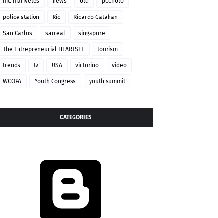
mt. mariveles
news
old
pocholo
police station
Ric
Ricardo Catahan
San Carlos
sarreal
singapore
The Entrepreneurial HEARTSET
tourism
trends
tv
USA
victorino
video
WCOPA
Youth Congress
youth summit
CATEGORIES