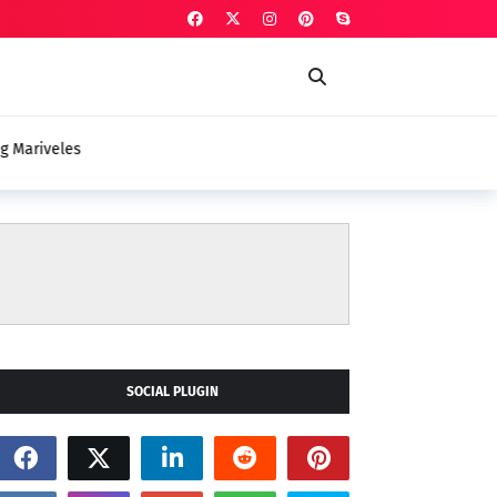
veles
SOCIAL PLUGIN