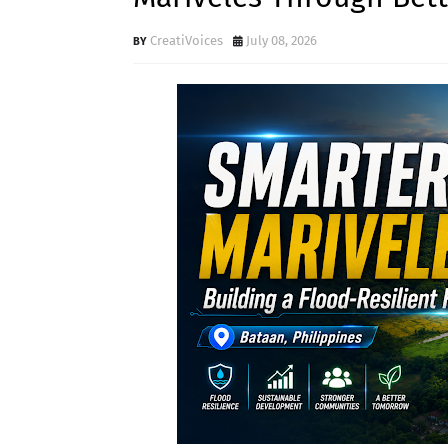
CreatiVoices
July 08, 2026