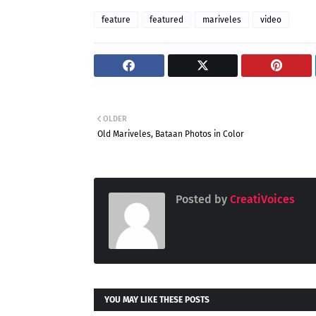
feature
featured
mariveles
video
OLDER
Old Mariveles, Bataan Photos in Color
Posted by
CreatiVoices
YOU MAY LIKE THESE POSTS