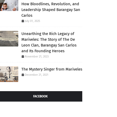
How Bloodlines, Revolution, and
Leadership Shaped Barangay San
Carlos
July 01, 2025
Unearthing the Rich Legacy of
Mariveles: The Story of The De
Leon Clan, Barangay San Carlos
and Its Founding Heroes
November 21, 2023
The Mystery Singer from Mariveles
December 21, 2021
FACEBOOK