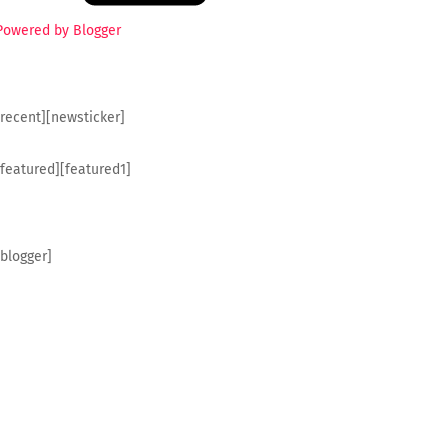
Powered by Blogger
[recent][newsticker]
[featured][featured1]
[blogger]