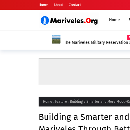
Home
About
Contact
Home
MARIVELE
The Mariveles Military Reservation and th
Mariveleños
Home
feature
Building a Smarter and More Flood-Re
Building a Smarter and
Mariveles Through Bett