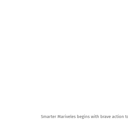
Smarter Mariveles begins with brave action t