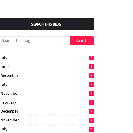
SEARCH THIS BLOG
July
7
June
2
December
4
July
1
November
1
February
2
December
5
November
1
July
9