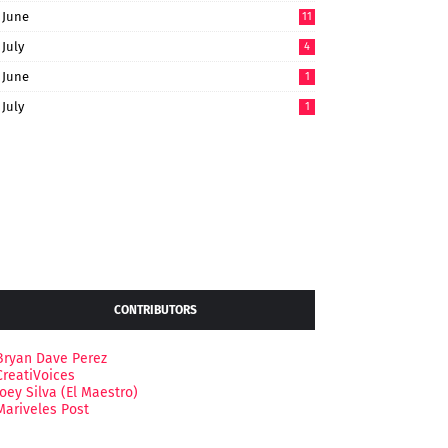
June
11
July
4
June
1
July
1
CONTRIBUTORS
Bryan Dave Perez
CreatiVoices
Joey Silva (El Maestro)
Mariveles Post