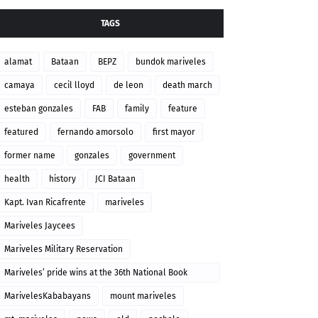
TAGS
alamat
Bataan
BEPZ
bundok mariveles
camaya
cecil lloyd
de leon
death march
esteban gonzales
FAB
family
feature
featured
fernando amorsolo
first mayor
former name
gonzales
government
health
history
JCI Bataan
Kapt. Ivan Ricafrente
mariveles
Mariveles Jaycees
Mariveles Military Reservation
Mariveles’ pride wins at the 36th National Book
Awards
MarivelesKababayans
mount mariveles