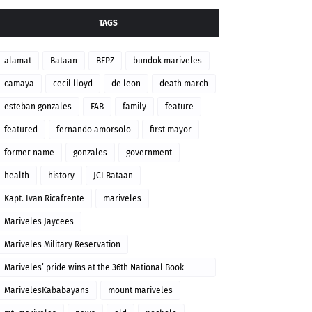
TAGS
alamat
Bataan
BEPZ
bundok mariveles
camaya
cecil lloyd
de leon
death march
esteban gonzales
FAB
family
feature
featured
fernando amorsolo
first mayor
former name
gonzales
government
health
history
JCI Bataan
Kapt. Ivan Ricafrente
mariveles
Mariveles Jaycees
Mariveles Military Reservation
Mariveles’ pride wins at the 36th National Book
Awards
MarivelesKababayans
mount mariveles