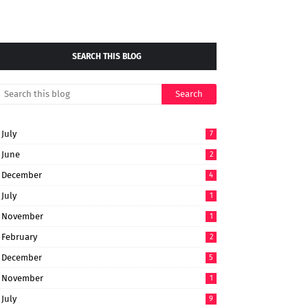
SEARCH THIS BLOG
July
7
June
2
December
4
July
1
November
1
February
2
December
5
November
1
July
9