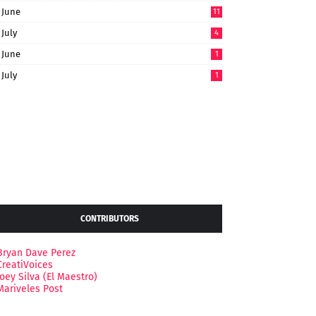
June
11
July
4
June
1
July
1
CONTRIBUTORS
Bryan Dave Perez
CreatiVoices
Joey Silva (El Maestro)
Mariveles Post