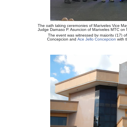
The oath taking ceremonies of Mariveles Vice Ma
Judge Damaso P. Asuncion of Mariveles MTC on 
The event was witnessed by majority (17) of
Concepcion and
Ace Jello Concepcion
with t