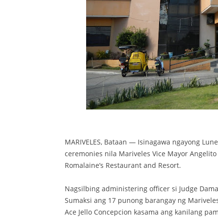
MARIVELES, Bataan — Isinagawa ngayong Lune
ceremonies nila Mariveles Vice Mayor Angelit
Romalaine’s Restaurant and Resort.
Nagsilbing administering officer si Judge Dama
Sumaksi ang 17 punong barangay ng Mariveles
Ace Jello Concepcion kasama ang kanilang pami