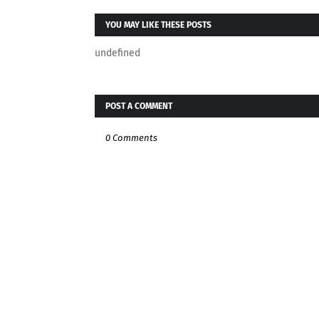
YOU MAY LIKE THESE POSTS
undefined
POST A COMMENT
0 Comments