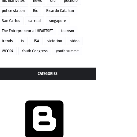
mt. mariveles
news
old
pocholo
police station
Ric
Ricardo Catahan
San Carlos
sarreal
singapore
The Entrepreneurial HEARTSET
tourism
trends
tv
USA
victorino
video
WCOPA
Youth Congress
youth summit
CATEGORIES