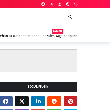
BATAAN
onzales: Mga Katipunero, Lingkod-Bayan, at mga
Mariveles
SOCIAL PLUGIN