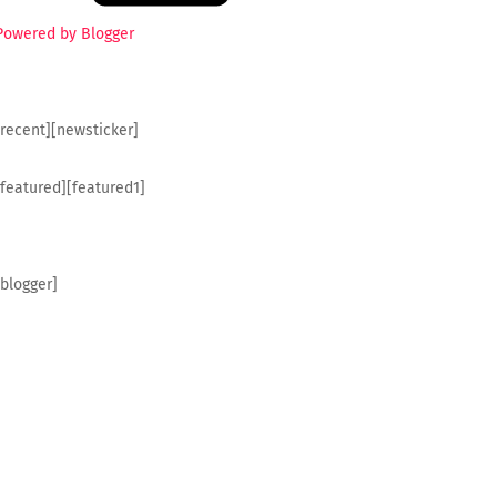
Powered by Blogger
[recent][newsticker]
[featured][featured1]
[blogger]