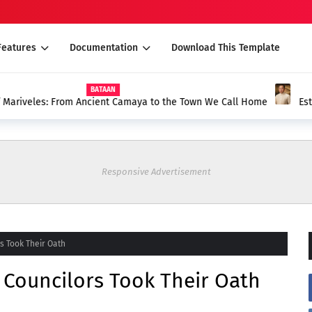
Features
Documentation
Download This Template
 Camaya to the Town We Call Home
Esteban at Melchor De Leon G
Anak ni Cabesang Tonang ng 
Responsive Advertisement
s Took Their Oath
 Councilors Took Their Oath