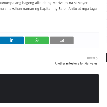
nanumpa ang bagong alkalde ng Mariveles na si Mayor
 na sinaksihan naman ng Kapitan ng Balon Anito at mga taga
NEWER
Another milestone for Mariveles