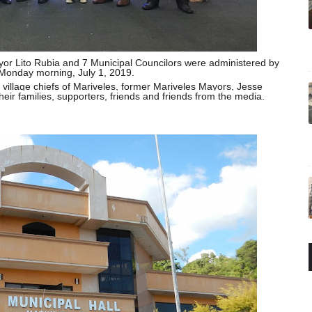
yor Lito Rubia and 7 Municipal Councilors were administered by
Monday morning, July 1, 2019.
 village chiefs of Mariveles, former Mariveles Mayors, Jesse
heir families, supporters, friends and friends from the media.