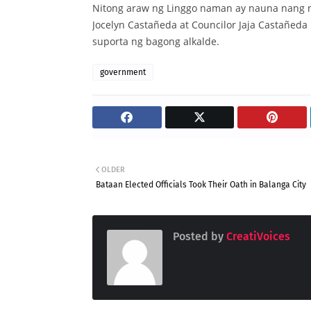
Nitong araw ng Linggo naman ay nauna nang 
Jocelyn Castañeda at Councilor Jaja Castañeda
suporta ng bagong alkalde.
government
OLDER
Bataan Elected Officials Took Their Oath in Balanga City
Posted by
CreatiVoices