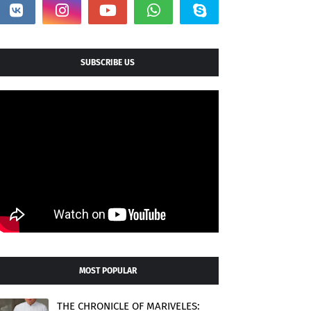
SUBSCRIBE US
MOST POPULAR
THE CHRONICLE OF MARIVELES: