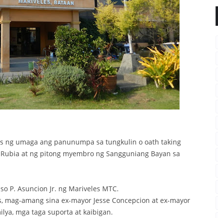
s ng umaga ang panunumpa sa tungkulin o oath taking
o Rubia at ng pitong myembro ng Sangguniang Bayan sa
so P. Asuncion Jr. ng Mariveles MTC.
, mag-amang sina ex-mayor Jesse Concepcion at ex-mayor
lya, mga taga suporta at kaibigan.