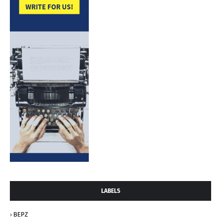
LABELS
BEPZ