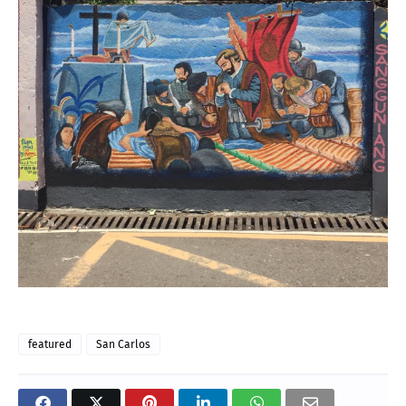
featured
San Carlos