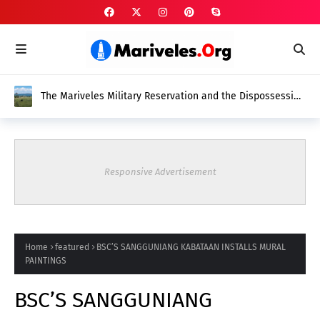
The Mariveles Military Reservation and the Dispossession
of Native Mariveleños
Responsive Advertisement
Home
featured
BSC’S SANGGUNIANG KABATAAN INSTALLS MURAL
PAINTINGS
BSC’S SANGGUNIANG