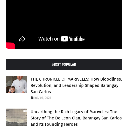
MOST POPULAR
THE CHRONICLE OF MARIVELES: How Bloodlines,
Revolution, and Leadership Shaped Barangay
San Carlos
July 01, 2025
Unearthing the Rich Legacy of Mariveles: The
Story of The De Leon Clan, Barangay San Carlos
and Its Founding Heroes