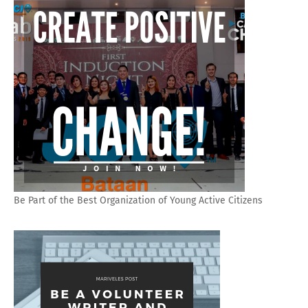
Be Part of the Best Organization of Young Active Citizens