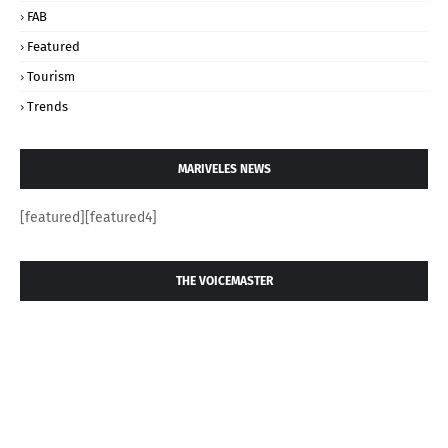
FAB
Featured
Tourism
Trends
MARIVELES NEWS
[featured][featured4]
THE VOICEMASTER