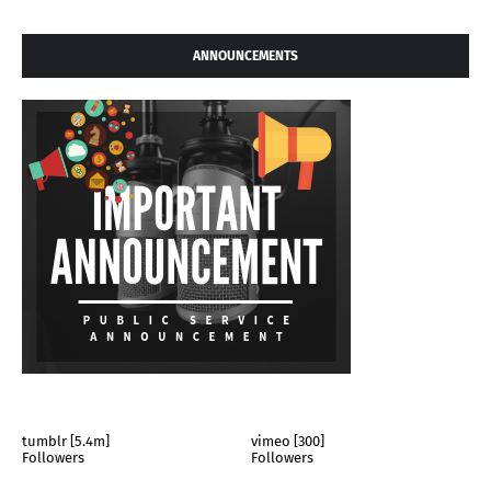
ANNOUNCEMENTS
tumblr [5.4m]
vimeo [300]
Followers
Followers