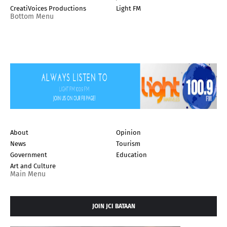
CreatiVoices Productions
Light FM
Bottom Menu
About
Opinion
News
Tourism
Government
Education
Art and Culture
Main Menu
JOIN JCI BATAAN