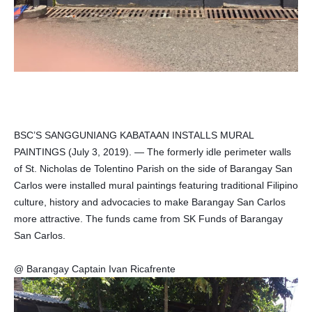
BSC’S SANGGUNIANG KABATAAN INSTALLS MURAL
PAINTINGS (July 3, 2019). — The formerly idle perimeter walls
of St. Nicholas de Tolentino Parish on the side of Barangay San
Carlos were installed mural paintings featuring traditional Filipino
culture, history and advocacies to make Barangay San Carlos
more attractive. The funds came from SK Funds of Barangay
San Carlos.
@ Barangay Captain Ivan Ricafrente