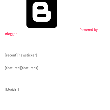
Powered by
Blogger
[recent][newsticker]
[featured][featured1]
[blogger]