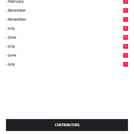
February
2
December
5
November
1
July
9
June
11
July
4
June
1
July
1
CONTRIBUTORS