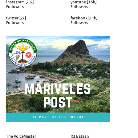
instagram [732]
youtube [3.5k]
Followers
Followers
twitter [2k]
facebook [1.1k]
Followers
Followers
The VoiceMaster
JCI Bataan