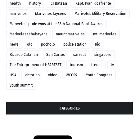
health
history
JCI Bataan
Kapt. Ivan Ricafrente
mariveles
Mariveles Jaycees
Mariveles Military Reservation
Mariveles’ pride wins at the 36th National Book Awards
MarivelesKababayans
mount mariveles
mt. mariveles
news
old
pocholo
police station
Ric
Ricardo Catahan
San Carlos
sarreal
singapore
The Entrepreneurial HEARTSET
tourism
trends
tv
USA
victorino
video
WCOPA
Youth Congress
youth summit
CATEGORIES