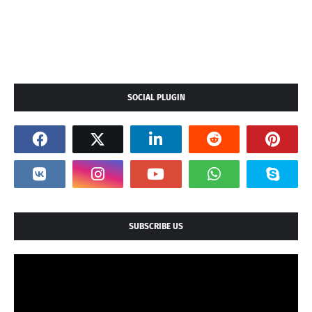
SOCIAL PLUGIN
SUBSCRIBE US