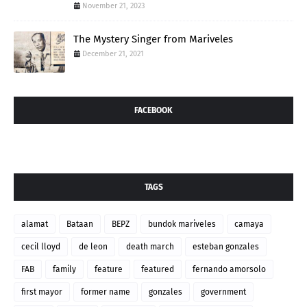
November 21, 2023
The Mystery Singer from Mariveles
December 21, 2021
FACEBOOK
TAGS
alamat
Bataan
BEPZ
bundok mariveles
camaya
cecil lloyd
de leon
death march
esteban gonzales
FAB
family
feature
featured
fernando amorsolo
first mayor
former name
gonzales
government