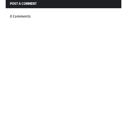
POST A COMMENT
0 Comments