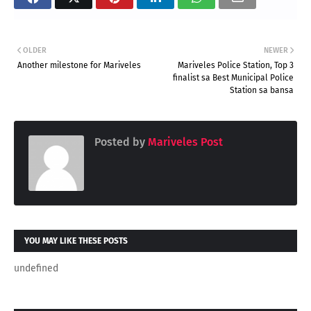
OLDER
NEWER
Another milestone for Mariveles
Mariveles Police Station, Top 3
finalist sa Best Municipal Police
Station sa bansa
Posted by
Mariveles Post
YOU MAY LIKE THESE POSTS
undefined