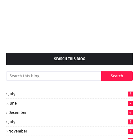
SEARCH THIS BLOG
July
7
June
2
December
4
July
1
November
1