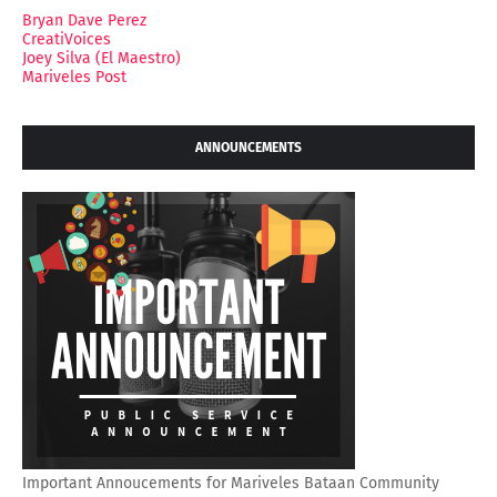
Bryan Dave Perez
CreatiVoices
Joey Silva (El Maestro)
Mariveles Post
ANNOUNCEMENTS
Important Annoucements for Mariveles Bataan Community