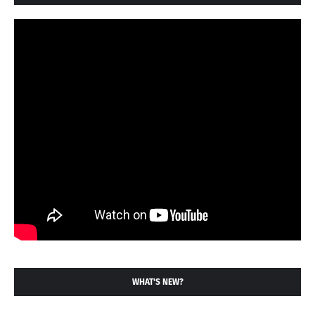
WHAT'S NEW?