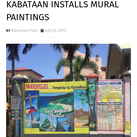
KABATAAN INSTALLS MURAL
PAINTINGS
Mariveles Post
July 03, 2019