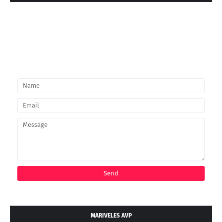
MARIVELES AVP